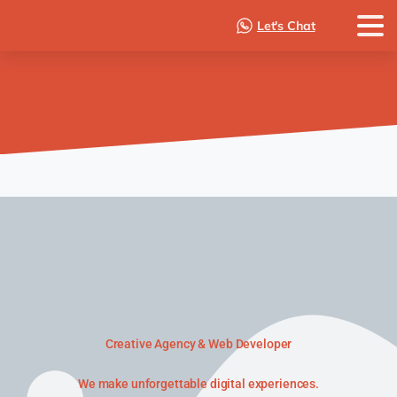
Let's Chat
Creative Agency & Web Developer
We make unforgettable digital experiences.