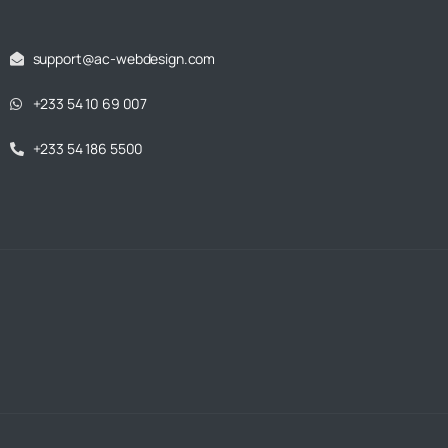
support@ac-webdesign.com
+233 54 10 69 007
+233 54 186 5500