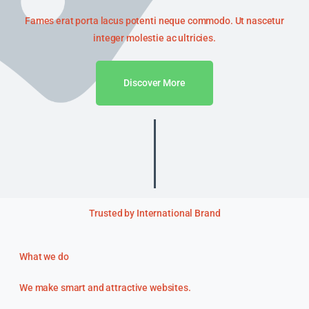
Fames erat porta lacus potenti neque commodo. Ut nascetur
integer molestie ac ultricies.
Discover More
Trusted by International Brand
What we do
We make smart and attractive websites.