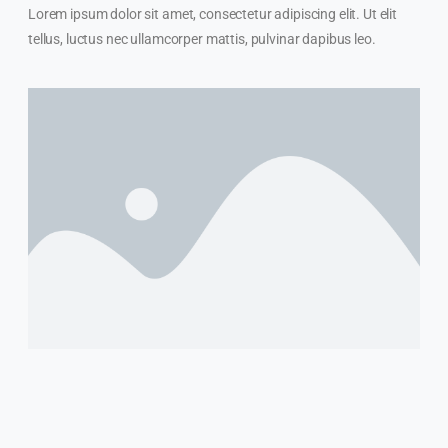
Lorem ipsum dolor sit amet, consectetur adipiscing elit. Ut elit
tellus, luctus nec ullamcorper mattis, pulvinar dapibus leo.