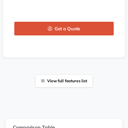
Get a Quote
View full features list
Comparison Table