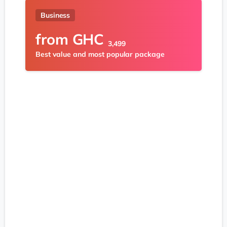
Business
from
GHC
3,499
Best value and most popular package