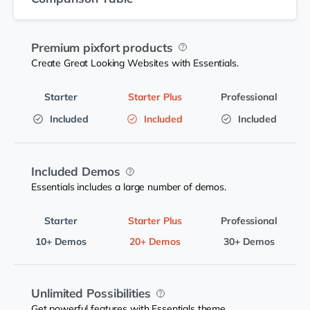
Premium pixfort products
Create Great Looking Websites with Essentials.
Included
Included
Included
Included Demos
Essentials includes a large number of demos.
10+ Demos
20+ Demos
30+ Demos
Unlimited Possibilities
Get powerful features with Essentials theme.