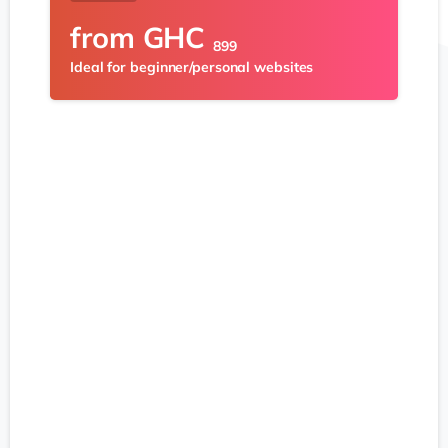
from
GHC
899
Ideal for beginner/personal websites