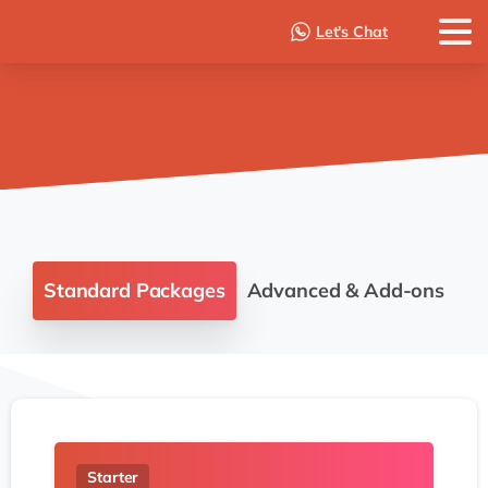
Let's Chat
Standard Packages
Advanced & Add-ons
Starter