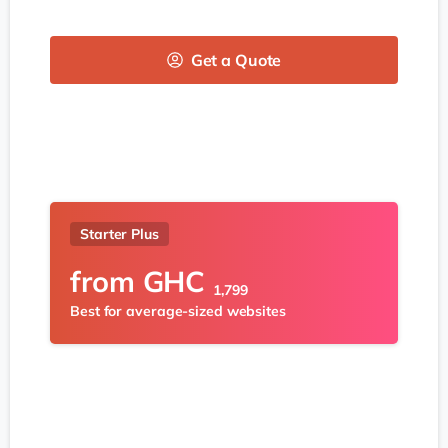
Get a Quote
Starter Plus
from
GHC
1,799
Best for average-sized websites