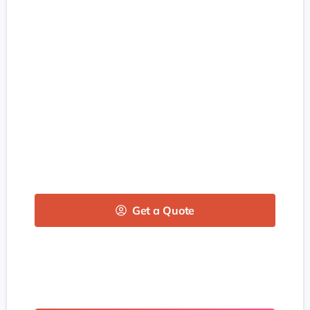
Get a Quote