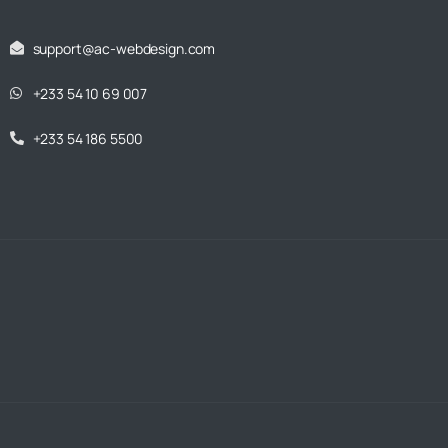
support@ac-webdesign.com
+233 54 10 69 007
+233 54 186 5500