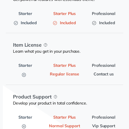
Included
Included
Included
Item License
Learn what you get in your purchase.
Regular license
Contact us
Product Support
Develop your product in total confidence.
Normal Support
Vip Support