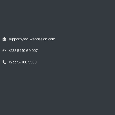
support@ac-webdesign.com
+233 54 10 69 007
+233 54 186 5500