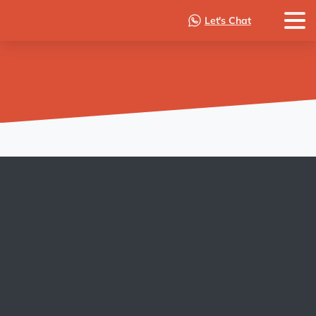
Let's Chat